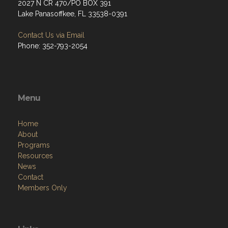
2027 N CR 470/PO BOX 391
Lake Panasoffkee, FL 33538-0391
Contact Us via Email
Phone: 352-793-2054
Menu
Home
About
Programs
Resources
News
Contact
Members Only