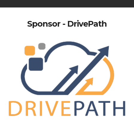
Sponsor - DrivePath