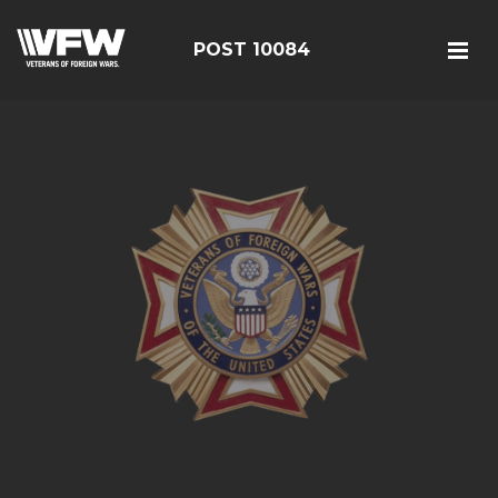
POST 10084