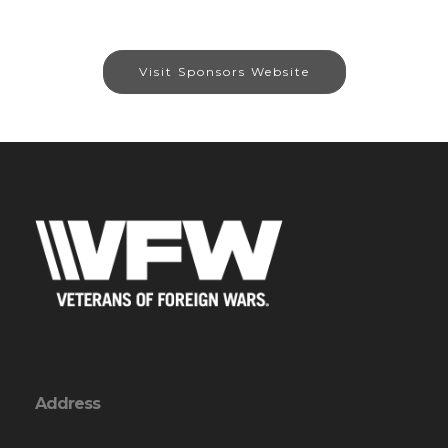
Visit Sponsors Website
Address