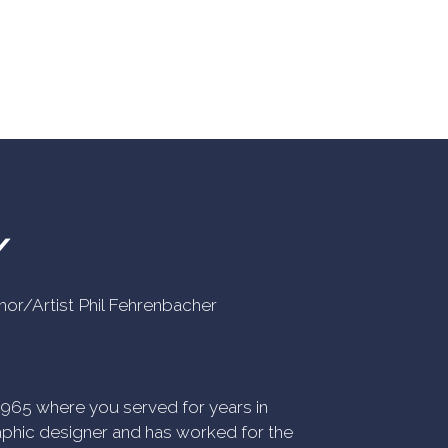
Y
uthor/Artist Phil Fehrenbacher
n 1965 where you served for years in
phic designer and has worked for the