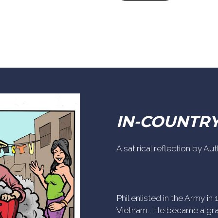
IN-COUNTR
A satirical reflection by A
Phil enlisted in the Army i
Vietnam. He became a gra