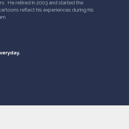
rs. He retired in 2003 and started the
artoons reflect his experiences during his
am.
everyday.