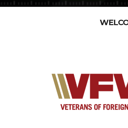
WELCO