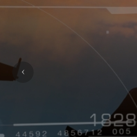
Previous