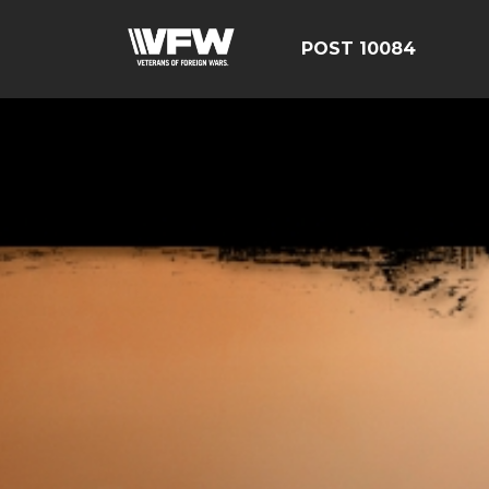
POST 10084