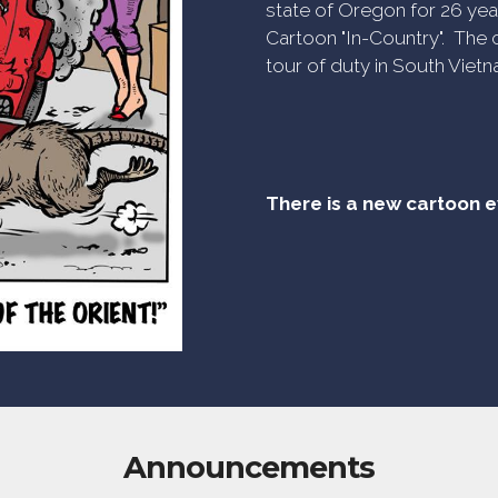
state of Oregon for 26 yea
Cartoon "In-Country". The c
tour of duty in South Vietn
There is a new cartoon 
Announcements