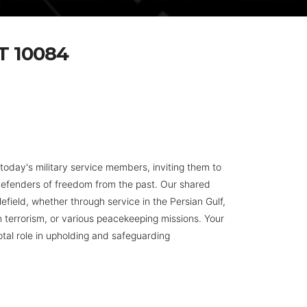
 10084
day's military service members, inviting them to
defenders of freedom from the past. Our shared
efield, whether through service in the Persian Gulf,
n terrorism, or various peacekeeping missions. Your
otal role in upholding and safeguarding