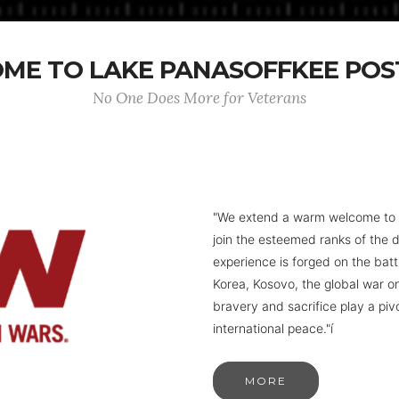
ME TO LAKE PANASOFFKEE POST
No One Does More for Veterans
"We extend a warm welcome to to
join the esteemed ranks of the 
experience is forged on the battl
Korea, Kosovo, the global war o
bravery and sacrifice play a piv
international peace."í
MORE