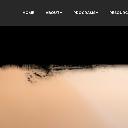
HOME
ABOUT
PROGRAMS
RESOURC