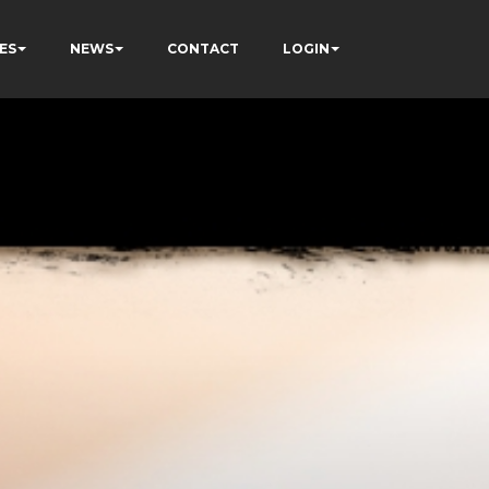
ES
NEWS
CONTACT
LOGIN