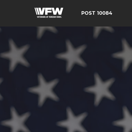
POST 10084