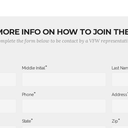
MORE INFO ON HOW TO JOIN TH
mplete the form below to be contact by a VFW representati
*
Middle Initial
Last Na
*
Phone
Address
*
*
State
Zip