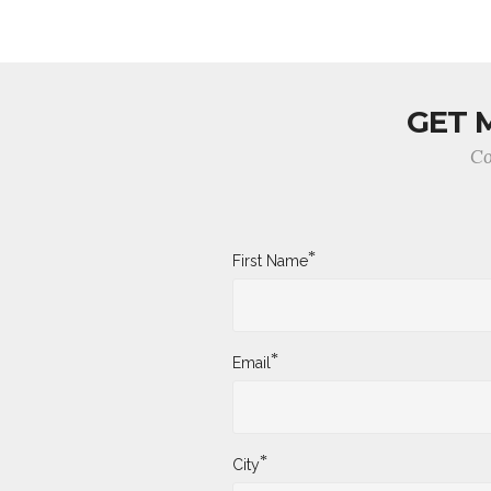
GET 
Co
*
First Name
*
Email
*
City