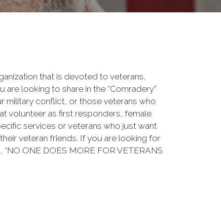
rganization that is devoted to veterans,
 are looking to share in the “Comradery”
ur military conflict, or those veterans who
at volunteer as first responders, female
ecific services or veterans who just want
their veteran friends. If you are looking for
ation, “NO ONE DOES MORE FOR VETERANS