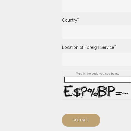
*
Country
*
Location of Foreign Service
Type in the code you see below.
SUBMIT