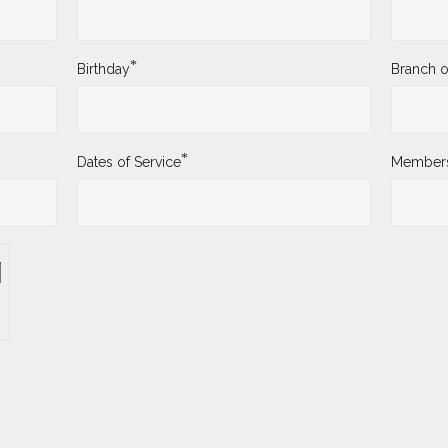
*
Birthday
Branch o
*
Dates of Service
Membersh