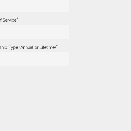
*
f Service
*
ip Type (Annual or Lifetime)