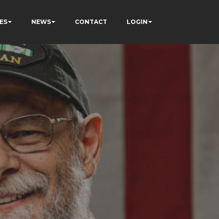
ES
NEWS
CONTACT
LOGIN