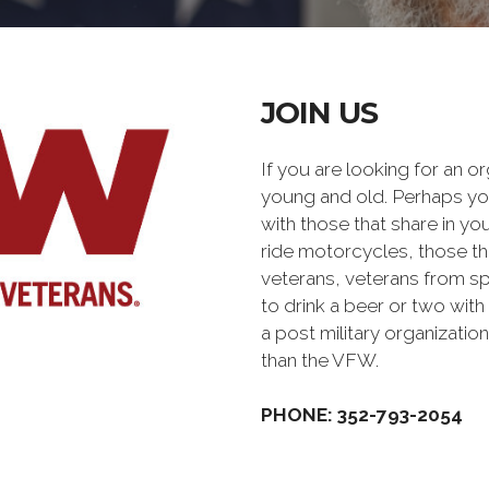
JOIN US
If you are looking for an o
young and old. Perhaps you
with those that share in yo
ride motorcycles, those th
veterans, veterans from sp
to drink a beer or two with 
a post military organiz
than the VFW.
PHONE: 352-793-2054