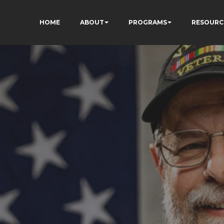
HOME
ABOUT
PROGRAMS
RESOURC