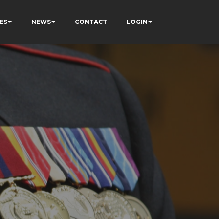
ES
NEWS
CONTACT
LOGIN