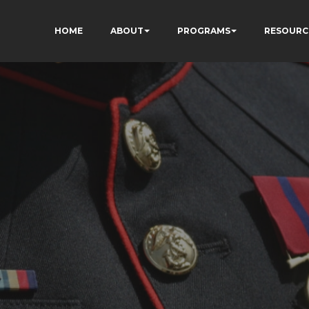
HOME
ABOUT
PROGRAMS
RESOURC