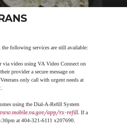
ERANS
 following services are still available:
or via video using VA Video Connect on
 their provider a secure message on
 Veterans only call with urgent needs at
t
.
 homes using the Dial-A-Refill System
www.mobile.va.gov/app/rx-refill
. If a
m-6:30pm at 404-321-6111 x207690.