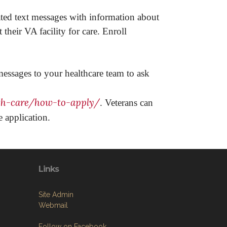
ted text messages with information about
heir VA facility for care. Enroll
 messages to your healthcare team to ask
th-care/how-to-apply/
. Veterans can
 application.
Links
Site Admin
Webmail
Follow on Facebook