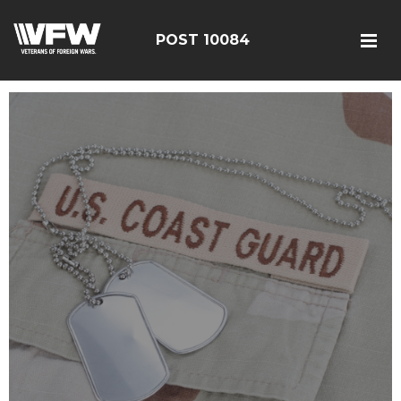
POST 10084