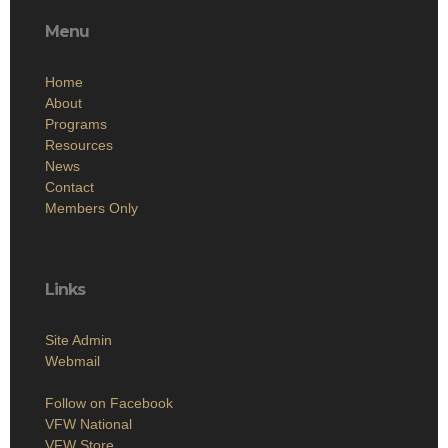
Menu
Home
About
Programs
Resources
News
Contact
Members Only
Links
Site Admin
Webmail
Follow on Facebook
VFW National
VFW Store