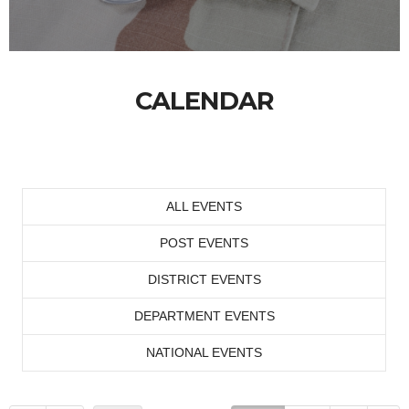
CALENDAR
ALL EVENTS
POST EVENTS
DISTRICT EVENTS
DEPARTMENT EVENTS
NATIONAL EVENTS