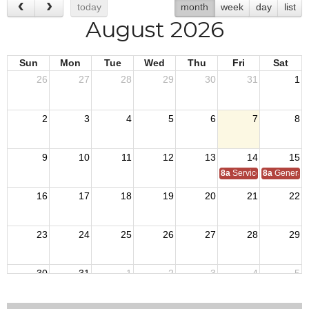
today
month
week
day
list
August 2026
Sun
Mon
Tue
Wed
Thu
Fri
Sat
26
27
28
29
30
31
1
2
3
4
5
6
7
8
9
10
11
12
13
14
15
8a
Service Officer Scho
8a
General S
16
17
18
19
20
21
22
23
24
25
26
27
28
29
30
31
1
2
3
4
5