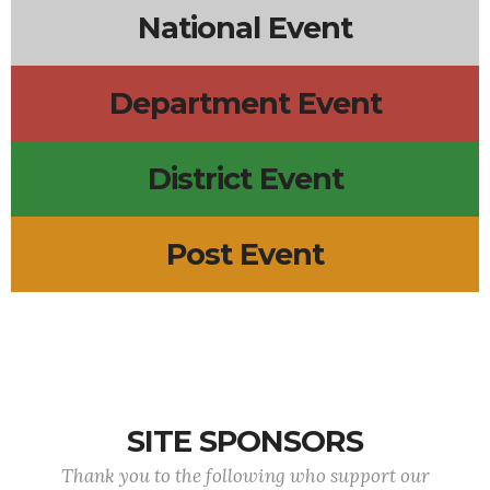
National Event
Department Event
District Event
Post Event
SITE SPONSORS
Thank you to the following who support our