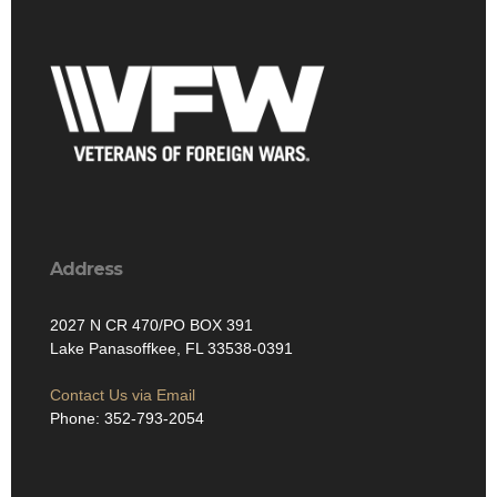
Address
2027 N CR 470/PO BOX 391
Lake Panasoffkee, FL 33538-0391
Contact Us via Email
Phone: 352-793-2054