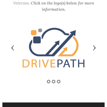
Veterans.
Click on the logo(s) below for more
information.
Previous
Next